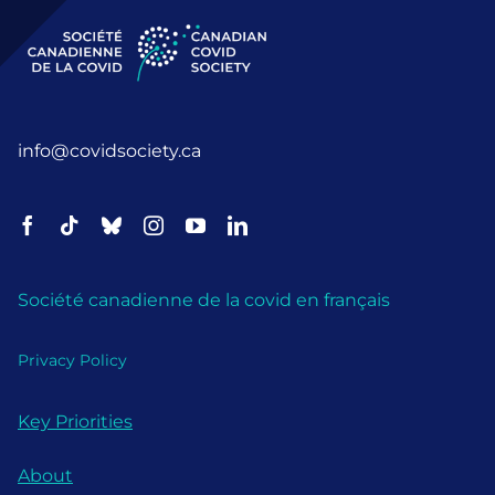
info@covidsociety.ca
Société canadienne de la covid en français
Privacy Policy
Key Priorities
About