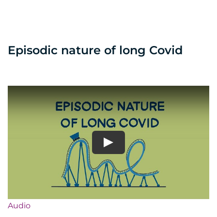
Episodic nature of long Covid
Audio