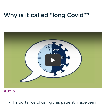
Why is it called “long Covid”?
Audio
Importance of using this patient made term