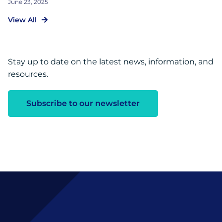
June 23, 2025
View All
Stay up to date on the latest news, information, and
resources.
Subscribe to our newsletter