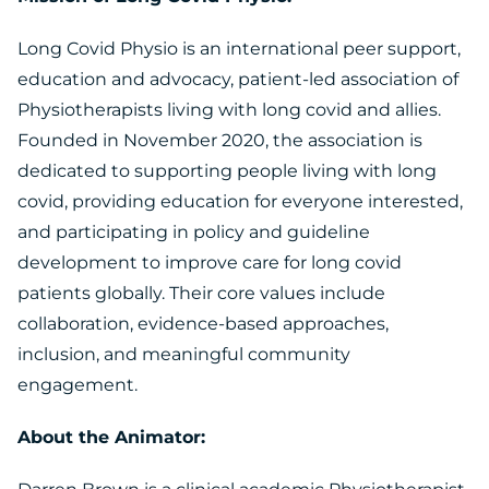
Long Covid Physio is an international peer support,
education and advocacy, patient-led association of
Physiotherapists living with long covid and allies.
Founded in November 2020, the association is
dedicated to supporting people living with long
covid, providing education for everyone interested,
and participating in policy and guideline
development to improve care for long covid
patients globally. Their core values include
collaboration, evidence-based approaches,
inclusion, and meaningful community
engagement.
About the Animator: