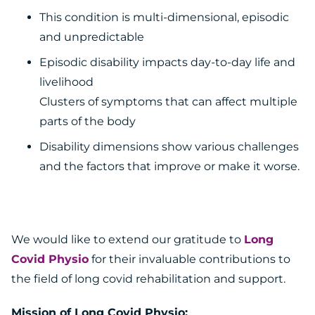
This condition is multi-dimensional, episodic
and unpredictable
Episodic disability impacts day-to-day life and
livelihood
Clusters of symptoms that can affect multiple
parts of the body
Disability dimensions show various challenges
and the factors that improve or make it worse.
We would like to extend our gratitude to
Long
Covid Physio
for their invaluable contributions to
the field of long covid rehabilitation and support.
Mission of Long Covid Physio: