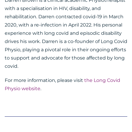
Darren Brown is a clinical academic Physiotherapist
with a specialisation in HIV, disability, and
rehabilitation. Darren contracted covid-19 in March
2020, with a re-infection in April 2022. His personal
experience with long covid and episodic disability
drives his work. Darren is a co-founder of Long Covid
Physio, playing a pivotal role in their ongoing efforts
to support and advocate for those affected by long
covid.
For more information, please visit
the Long Covid
Physio website
.