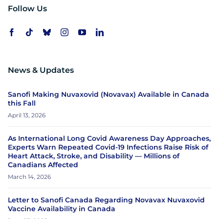
Follow Us
News & Updates
Sanofi Making Nuvaxovid (Novavax) Available in Canada
this Fall
April 13, 2026
As International Long Covid Awareness Day Approaches,
Experts Warn Repeated Covid-19 Infections Raise Risk of
Heart Attack, Stroke, and Disability — Millions of
Canadians Affected
March 14, 2026
Letter to Sanofi Canada Regarding Novavax Nuvaxovid
Vaccine Availability in Canada