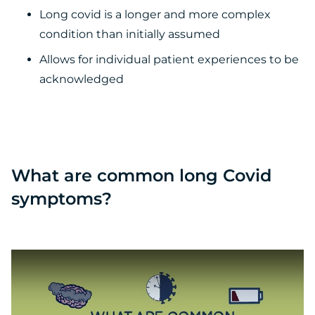
Long covid is a longer and more complex
condition than initially assumed
Allows for individual patient experiences to be
acknowledged
What are common long Covid
symptoms?