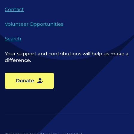
Contact
Volunteer Opportunities
Search
Your support and contributions will help us make a
difference.
Donate