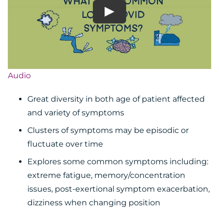
Audio
Great diversity in both age of patient affected
and variety of symptoms
Clusters of symptoms may be episodic or
fluctuate over time
Explores some common symptoms including:
extreme fatigue, memory/concentration
issues, post-exertional symptom exacerbation,
dizziness when changing position