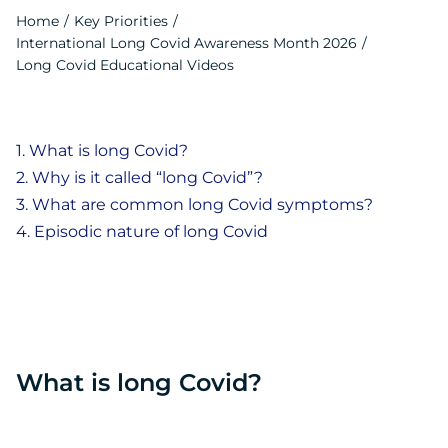
Contact
Home
Key Priorities
International Long Covid Awareness Month 2026
Français
Long Covid Educational Videos
What is long Covid?
Why is it called “long Covid”?
What are common long Covid symptoms?
Episodic nature of long Covid
What is long Covid?