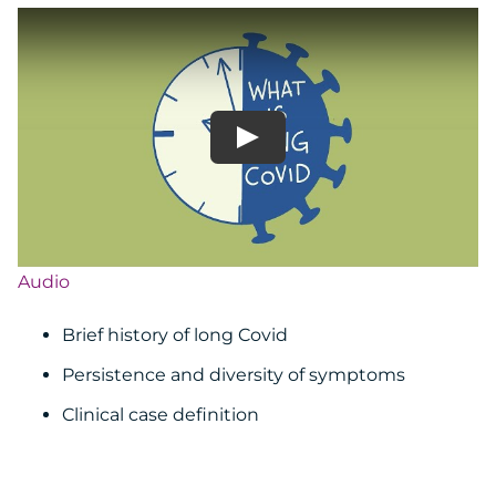
Audio
Brief history of long Covid
Persistence and diversity of symptoms
Clinical case definition