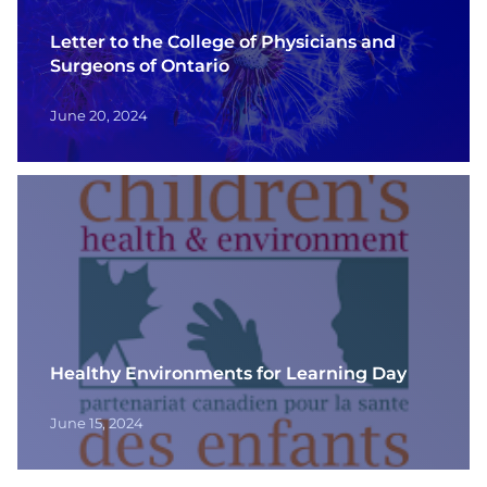
Letter to the College of Physicians and
Surgeons of Ontario
June 20, 2024
Healthy Environments for Learning Day
June 15, 2024