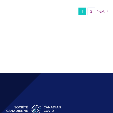
1
2
Next