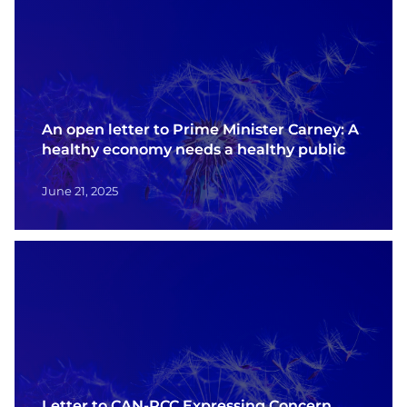
An open letter to Prime Minister Carney: A
healthy economy needs a healthy public
June 21, 2025
Letter to CAN-PCC Expressing Concern