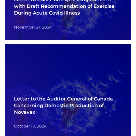
with Draft Recommendation of Exercise
During Acute Covid Illness
November 27, 2024
Letter to the Auditor General of Canada
Concerning Domestic Production of
Novavax
October 10, 2024