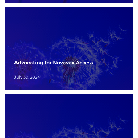
Advocating for Novavax Access
July 30, 2024