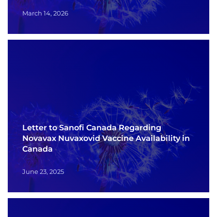
March 14, 2026
Letter to Sanofi Canada Regarding
Novavax Nuvaxovid Vaccine Availability in
Canada
June 23, 2025