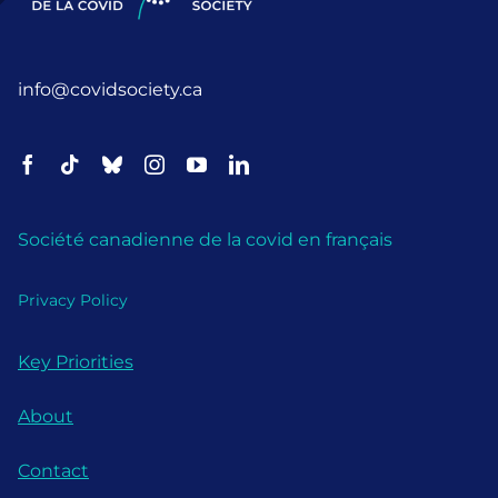
info@covidsociety.ca
Société canadienne de la covid en français
Privacy Policy
Key Priorities
About
Contact