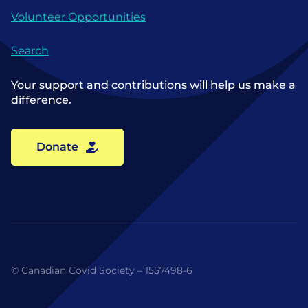
Volunteer Opportunities
Search
Your support and contributions will help us make a
difference.
Donate
© Canadian Covid Society – 1557498-6