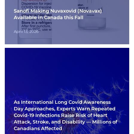
Contact
Sanofi Making Nuvaxovid (Novavax)
Available in Canada this Fall
Français
April 13, 2026
As International Long Covid Awareness
Day Approaches, Experts Warn Repeated
Covid-19 Infections Raise Risk of Heart
Attack, Stroke, and Disability — Millions of
Canadians Affected