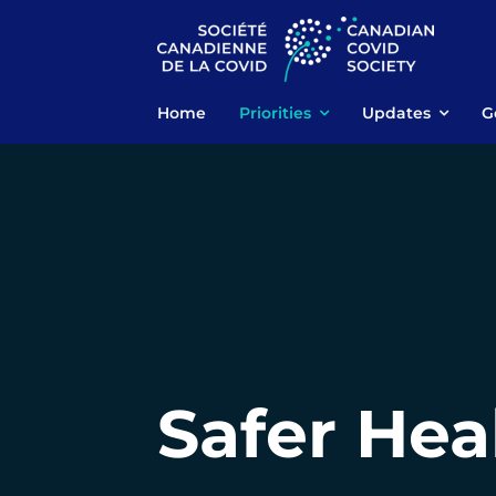
Skip
to
content
Home
Priorities
Updates
G
Safer Hea