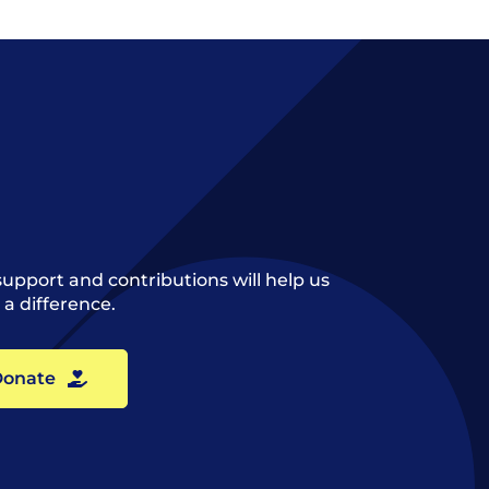
support and contributions will help us
a difference.
onate