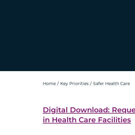
Home
Key Priorities
Safer Health Care
Digital Download: Requ
in Health Care Facilities