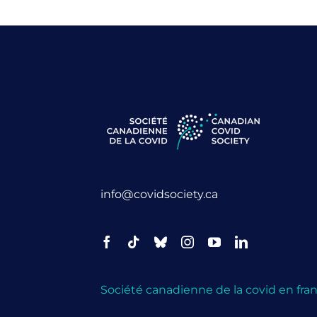
info@covidsociety.ca
Société canadienne de la covid en fran