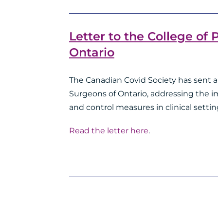
Letter to the College of
Ontario
The Canadian Covid Society has sent a 
Surgeons of Ontario, addressing the 
and control measures in clinical settin
Read the letter here
.