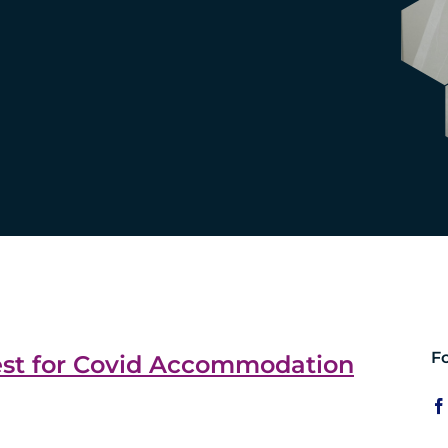
F
est for Covid Accommodation