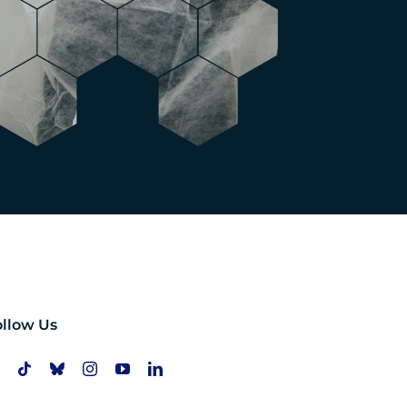
ollow Us