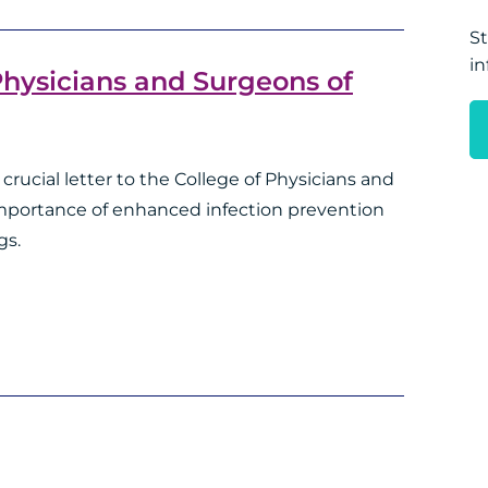
St
in
 Physicians and Surgeons of
crucial letter to the College of Physicians and
importance of enhanced infection prevention
gs.