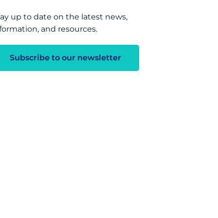
ay up to date on the latest news,
formation, and resources.
Subscribe to our newsletter