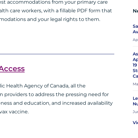
quest accommodations from your primary care
ealth care workers, with a fillable PDF form that
N
modations and your legal rights to them.
Sa
Av
Apr
As
Ap
19
 Access
St
Ca
Ma
ic Health Agency of Canada, all the
n providers to address the pressing need for
Le
ess and education, and increased availability
Nu
vax vaccine.
Ju
Vi