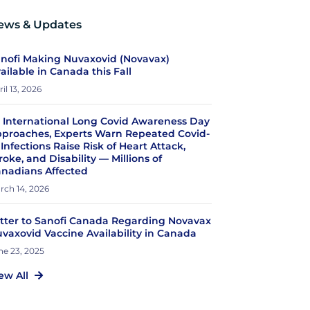
ews & Updates
nofi Making Nuvaxovid (Novavax)
ailable in Canada this Fall
il 13, 2026
 International Long Covid Awareness Day
proaches, Experts Warn Repeated Covid-
 Infections Raise Risk of Heart Attack,
roke, and Disability — Millions of
nadians Affected
rch 14, 2026
tter to Sanofi Canada Regarding Novavax
vaxovid Vaccine Availability in Canada
ne 23, 2025
ew All