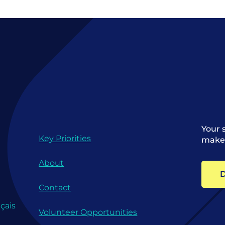
Your 
Key Priorities
make 
About
D
Contact
çais
Volunteer Opportunities