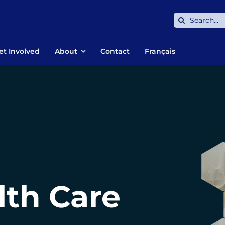
Search
for:
et Involved
About
Contact
Français
lth Care