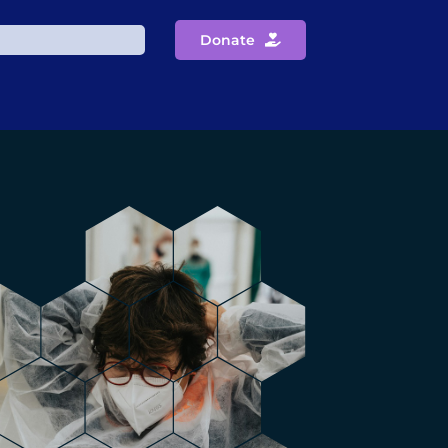
Donate