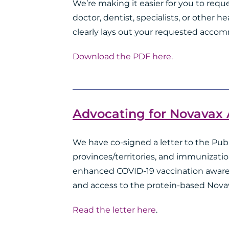
We’re making it easier for you to re
doctor, dentist, specialists, or other h
clearly lays out your requested accom
Download the PDF here.
Advocating for Novavax
We have co-signed a letter to the Publ
provinces/territories, and immunizatio
enhanced COVID-19 vaccination awaren
and access to the protein-based Nova
Read the letter here
.