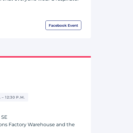
Facebook Event
 – 12:30 P.M.
 SE
ns Factory Warehouse and the