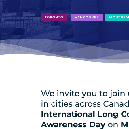
TORONTO
VANCOUVER
MONTREA
We invite you to join
in cities across Cana
International Long C
Awareness Day
on
M