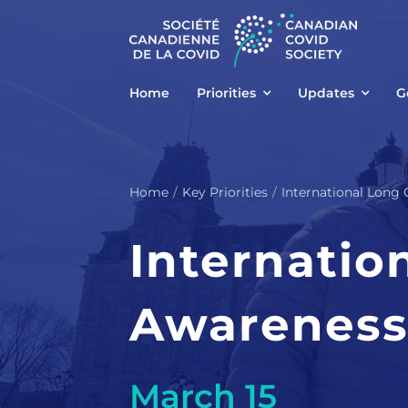
Skip
to
content
Home
Priorities
Updates
G
Home
Key Priorities
International Long
Internatio
Awareness
March 15