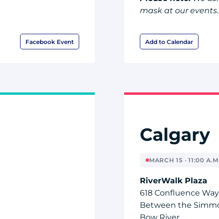
mask at our events.
Facebook Event
Add to Calendar
Calgary
MARCH 15 · 11:00 A.M.
RiverWalk Plaza
618 Confluence Way
Between the Simmo
Bow River