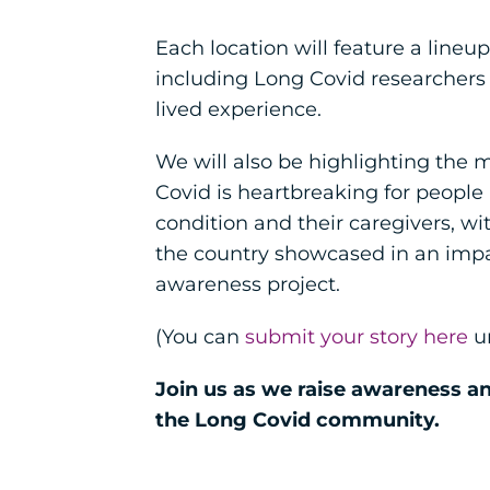
Each location will feature a lineup
including Long Covid researchers
lived experience.
We will also be highlighting the
Covid is heartbreaking for people 
condition and their caregivers, wi
the country showcased in an impa
awareness project.
(You can
submit your story here
un
Join us as we raise awareness a
the Long Covid community.