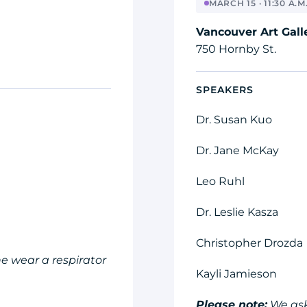
MARCH 15 · 11:30 A.M.
Vancouver Art Gall
750 Hornby St.
SPEAKERS
Dr. Susan Kuo
Dr. Jane McKay
Leo Ruhl
Dr. Leslie Kasza
Christopher Drozda
e wear a respirator
Kayli Jamieson
Please note:
We ask