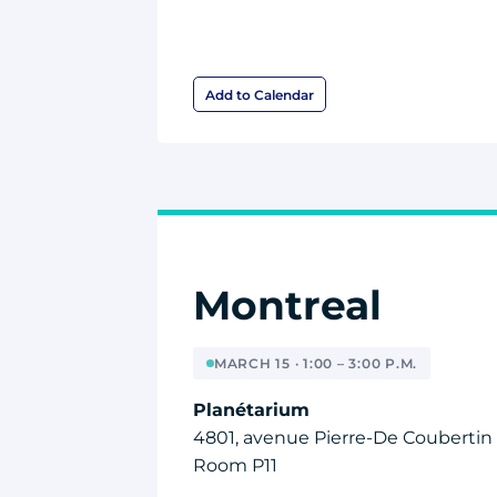
Add to Calendar
Montreal
MARCH 15 · 1:00 – 3:00 P.M.
Planétarium
4801, avenue Pierre-De Coubertin
Room P11