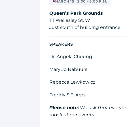
MARCH 15 · 2:00 – 3:00 P.M.
Queen’s Park Grounds
111 Wellesley St. W
Just south of building entrance
SPEAKERS
Dr. Angela Cheung
Mary Jo Nabuurs
Rebecca Lewkowicz
Freddy S.E. Arps
Please note:
We ask that everyon
mask at our events.