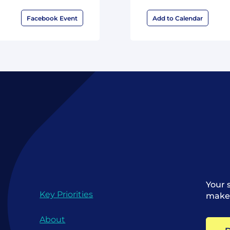
Facebook Event
Add to Calendar
Your 
Key Priorities
make 
About