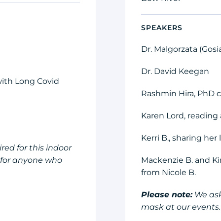
SPEAKERS
Dr. Malgorzata (Gos
Dr. David Keegan
 with Long Covid
Rashmin Hira, PhD 
Karen Lord, reading 
Kerri B., sharing her
ed for this indoor
e for anyone who
Mackenzie B. and Ki
from Nicole B.
Please note:
We ask
mask at our events.