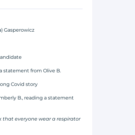
ia) Gasperowicz
candidate
a statement from Olive B.
 long Covid story
mberly B., reading a statement
 that everyone wear a respirator