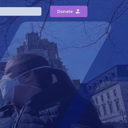
Donate