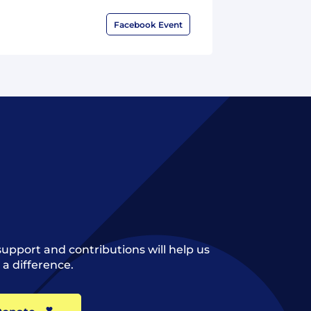
Facebook Event
support and contributions will help us
a difference.