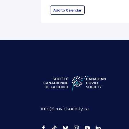
Add to Calendar
info@covidsociety.ca