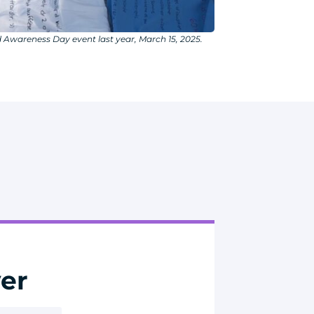
 Awareness Day event last year, March 15, 2025.
er