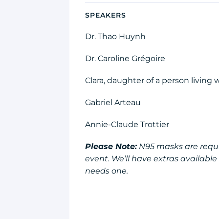
SPEAKERS
Dr. Thao Huynh
Dr. Caroline Grégoire
Clara, daughter of a person living
Gabriel Arteau
Annie-Claude Trottier
Please Note:
N95 masks are requir
event. We’ll have extras availabl
needs one.