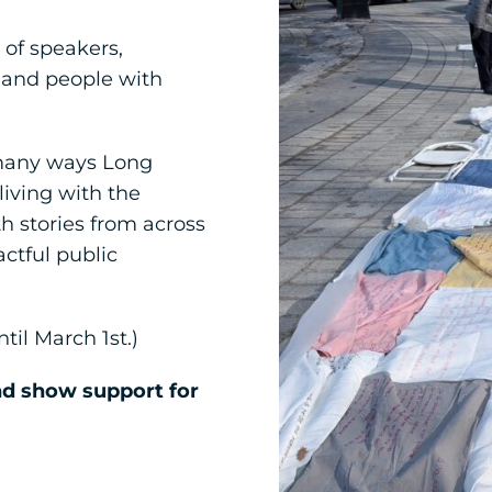
 of speakers,
 and people with
 many ways Long
living with the
th stories from across
ctful public
til March 1st.)
nd show support for