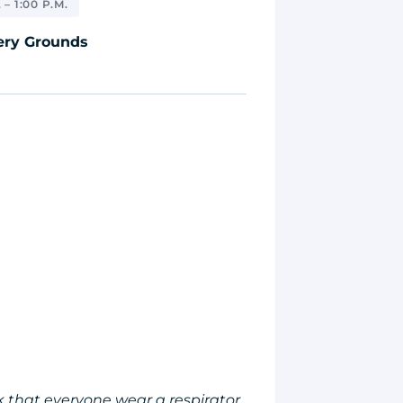
 – 1:00 P.M.
ery Grounds
 that everyone wear a respirator