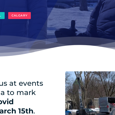
L
CALGARY
 us at events
da to mark
ovid
arch 15th
.