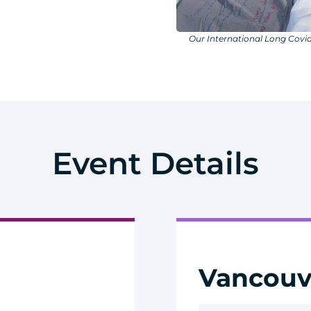
Our International Long Covid
Event Details
Vancouv