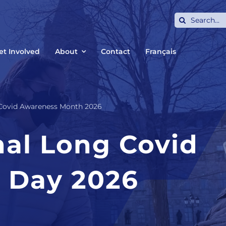
Search
for:
et Involved
About
Contact
Français
 Covid Awareness Month 2026
nal Long Covid
 Day 2026