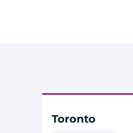
Toronto