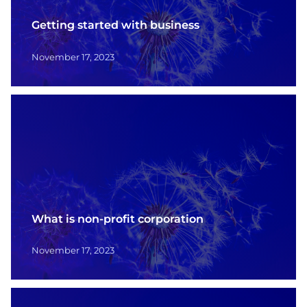
Contact
Getting started with business
Français
November 17, 2023
What is non-profit corporation
November 17, 2023