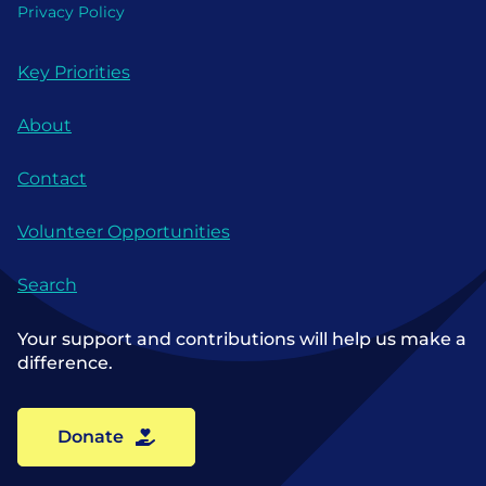
Privacy Policy
Key Priorities
About
Contact
Volunteer Opportunities
Search
Your support and contributions will help us make a
difference.
Donate