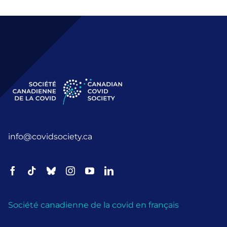
info@covidsociety.ca
Société canadienne de la covid en français