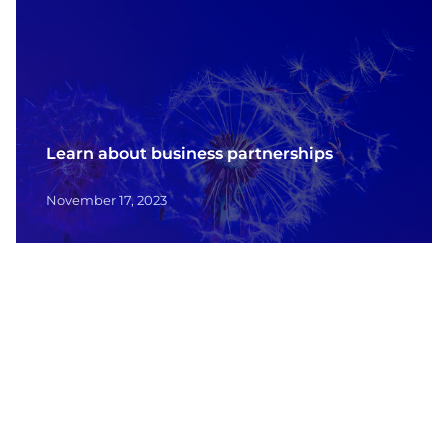
Learn about business partnerships
November 17, 2023